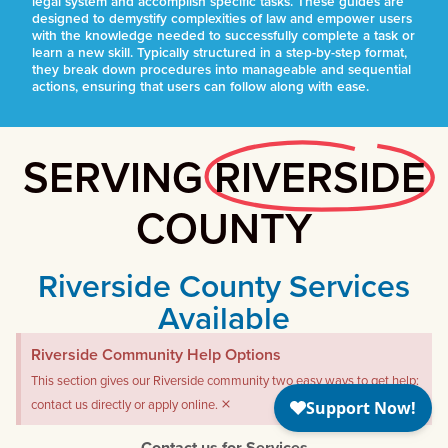
legal system and accomplish specific tasks. These guides are
designed to demystify complexities of law and empower users
with the knowledge needed to successfully complete a task or
learn a new skill. Typically structured in a step-by-step format,
they break down procedures into manageable and sequential
actions, ensuring that users can follow along with ease.
SERVING
RIVERSIDE
COUNTY
Riverside County Services
Available
Riverside Community Help Options
This section gives our Riverside community two easy ways to get help:
×
contact us directly or apply online.
Contact us for Services