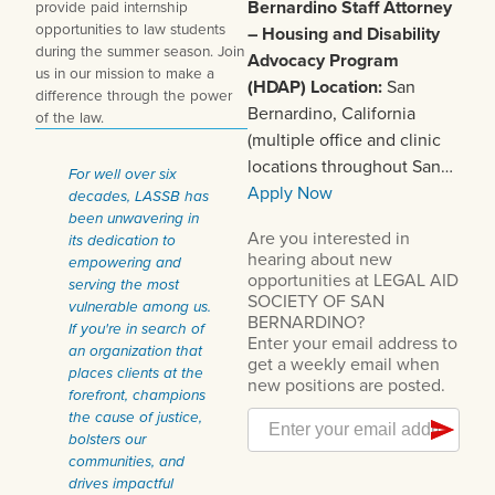
Bernardino
Staff Attorney
provide paid internship
opportunities to law students
– Housing and Disability
during the summer season. Join
Advocacy Program
us in our mission to make a
(HDAP)
Location:
San
difference through the power
Bernardino, California
of the law.
(multiple office and clinic
locations throughout San…
For well over six
Apply Now
decades, LASSB has
been unwavering in
its dedication to
empowering and
serving the most
vulnerable among us.
If you're in search of
an organization that
places clients at the
forefront, champions
the cause of justice,
bolsters our
communities, and
drives impactful