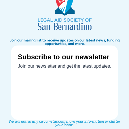
Join our mailing list to receive updates on our latest news, funding
opportunties, and more.
We will not, in any circumstances, share your information or clutter
your inbox.