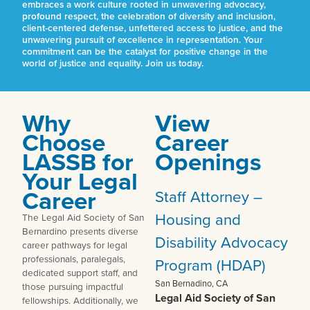
embraces a work culture rooted in unwavering advocacy,
profound respect, the celebration of diversity and inclusion,
client-centered defense, unfettered access to justice, and the
unwavering pursuit of excellence in representation. Your
commitment can be the catalyst for positive change in the
world of justice and equality. Join us today.
Why
View
Choose
Career
LASSB for
Openings
Your Legal
Career
Staff Attorney –
Housing and
The Legal Aid Society of San
Bernardino presents diverse
Disability Advocacy
career pathways for legal
professionals, paralegals,
Program (HDAP)
dedicated support staff, and
San Bernadino, CA
those pursuing impactful
Legal Aid Society of San
fellowships. Additionally, we