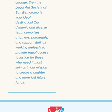
change, then the
Legal Aid Society of
San Bernardino is
your ideal
destination! Our
dynamic and diverse
team comprises
attorneys, paralegals,
and support staff, all
working tirelessly to
provide equal access
to justice for those
who need it most.
Join us in our mission
to create a brighter
and more just future
for all.