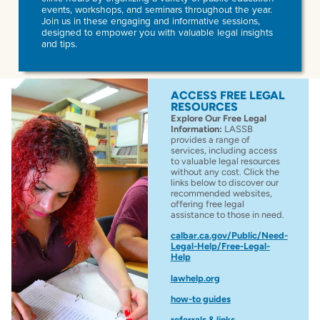
events, workshops, and seminars throughout the year.
Join us in these engaging and informative sessions,
designed to empower you with valuable legal insights
and tips.
ACCESS FREE LEGAL
RESOURCES
Explore Our Free Legal
Information:
LASSB
provides a range of
services, including access
to valuable legal resources
without any cost. Click the
links below to discover our
recommended websites,
offering free legal
assistance to those in need.
calbar.ca.gov/Public/Need-
Legal-Help/Free-Legal-
Help
lawhelp.org
how-to guides
referrals & links