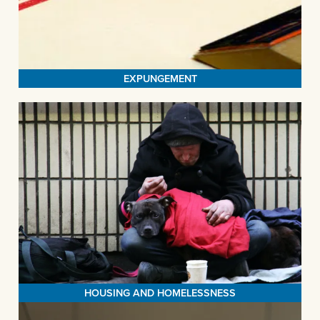
maintain their livelihoods. The stability fostered by gainful
employment not only diminishes the likelihood of reoffending but
MORE>
also enhances the overall quality of life for our clients.
EXPUNGEMENT
HOUSING AND HOMELESSNESS
The Legal Aid Society of San Bernardino (LASSB) is a dedicated
force for systems change in our community. Through strategic
litigation, informative clinics, and educational outreach, we
tirelessly strive to expand and safeguard housing options for all.
Our passionate team extends a helping hand to households on
the brink of homelessness, defending their rights and offering
MORE>
legal support when they need it most.
HOUSING AND HOMELESSNESS