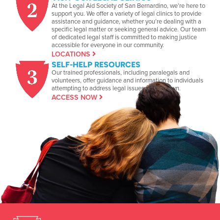
At the Legal Aid Society of San Bernardino, we’re here to
support you. We offer a variety of legal clinics to provide
assistance and guidance, whether you’re dealing with a
specific legal matter or seeking general advice. Our team
of dedicated legal staff is committed to making justice
accessible for everyone in our community.
LOCATIONS
SELF-HELP RESOURCES
Our trained professionals, including paralegals and
volunteers, offer guidance and information to individuals
attempting to address legal issues on their own.
ACCESS NOW