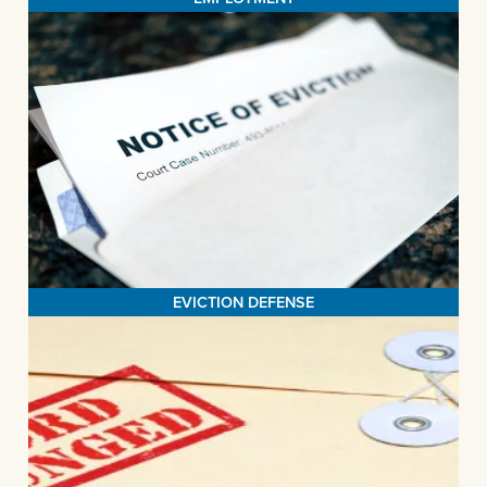
EVICTION DEFENSE
Providing legal counsel plays a pivotal role in minimizing the
likelihood of tenants finding themselves without a home. Our
dedicated efforts encompass a range of services, including our
Eviction Legal Advisory Hotline, community clinics, and courtroom
advocacy. Our unwavering commitment is aimed at safeguarding
MORE>
the housing stability of both individuals and families.
EVICTION DEFENSE
EXPUNGEMENT
LASSB's expungement initiative is driven by the goal of
eliminating impediments to gainful employment stemming from
criminal records, thus empowering individuals to secure and