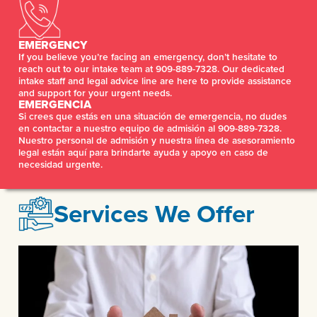
EMERGENCY
If you believe you’re facing an emergency, don’t hesitate to
reach out to our intake team at 909-889-7328. Our dedicated
intake staff and legal advice line are here to provide assistance
and support for your urgent needs.
EMERGENCIA
Si crees que estás en una situación de emergencia, no dudes
en contactar a nuestro equipo de admisión al 909-889-7328.
Nuestro personal de admisión y nuestra línea de asesoramiento
legal están aquí para brindarte ayuda y apoyo en caso de
necesidad urgente.
Services We Offer
DOMESTIC VIOLENCE/FAMILY