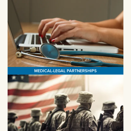
MEDICAL-LEGAL PARTNERSHIPS
The Legal Aid Society of San Bernardino is on a transformative
mission to revolutionize healthcare delivery by offering pro bono
legal assistance to at-risk patients, all within the innovative
MORE>
framework of our Medical-Legal Partnerships.
MEDICAL-LEGAL PARTNERSHIPS
VETERANS SUPPORT SERVICES
The Legal Aid Society of San Bernardino's Veterans Support
initiative is dedicated to assisting veterans in securing essential
life-sustaining income, healthcare, and housing benefits. We are
committed to helping veterans rebuild their lives by providing a
comprehensive range of vital legal services. Our services are
accessible directly at the SB Vet Center or through our trusted