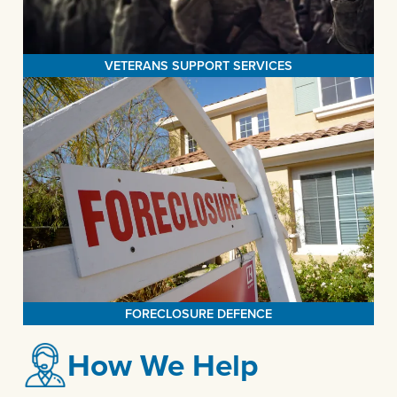
MORE>
network of local veteran partners.
VETERANS SUPPORT SERVICES
FORECLOSURE DEFENCE
The Legal Aid Society of San Bernardino takes pride in its efforts
to protect mortgage borrowers from unscrupulous lenders,
providing assistance in applying for homeowner assistance funds,
facilitating loan modifications, conducting thorough analyses of
clients' mortgage histories, and collaborating closely with clients
MORE>
to address and resolve their delinquency issues.
FORECLOSURE DEFENCE
How We Help