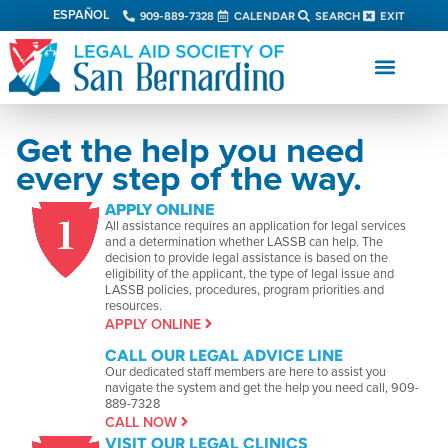
ESPAÑOL
909-889-7328
CALENDAR
SEARCH
EXIT
Get the help you need
every step of the way.
APPLY ONLINE
All assistance requires an application for legal services
and a determination whether LASSB can help. The
decision to provide legal assistance is based on the
eligibility of the applicant, the type of legal issue and
LASSB policies, procedures, program priorities and
resources.
APPLY ONLINE
CALL OUR LEGAL ADVICE LINE
Our dedicated staff members are here to assist you
navigate the system and get the help you need call, 909-
889-7328
CALL NOW
VISIT OUR LEGAL CLINICS