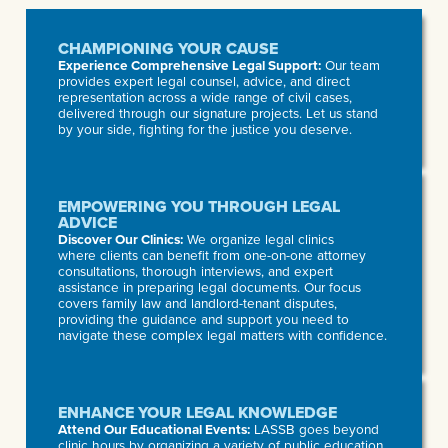
CHAMPIONING YOUR CAUSE
Experience Comprehensive Legal Support:
Our team
provides expert legal counsel, advice, and direct
representation across a wide range of civil cases,
delivered through our signature projects. Let us stand
by your side, fighting for the justice you deserve.
EMPOWERING YOU THROUGH LEGAL
ADVICE
Discover Our Clinics:
We organize legal clinics
where clients can benefit from one-on-one attorney
consultations, thorough interviews, and expert
assistance in preparing legal documents. Our focus
covers family law and landlord-tenant disputes,
providing the guidance and support you need to
navigate these complex legal matters with confidence.
ENHANCE YOUR LEGAL KNOWLEDGE
Attend Our Educational Events:
LASSB goes beyond
clinic hours by organizing a variety of public education