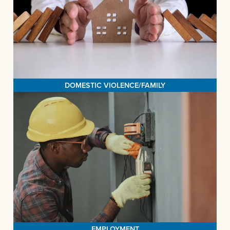
The family law practice at the Legal Aid Society of San Bernardino
is dedicated to assisting survivors of domestic violence in breaking
free from abusive relationships and rebuilding their lives. We reach
out to survivors wherever they may be and offer them access to a
MORE>
comprehensive array of essential legal services.
DOMESTIC VIOLENCE/FAMILY
EMPLOYMENT
The Legal Aid Society of San Bernardino, in partnership with Legal
Aid at Work, champions the rights of workers to receive fair wages,
work in a respectful atmosphere, and access the benefits they
deserve. We are dedicated to ensuring that low-income workers
are treated with respect and have the means to support both
MORE>
themselves and their families.
EMPLOYMENT