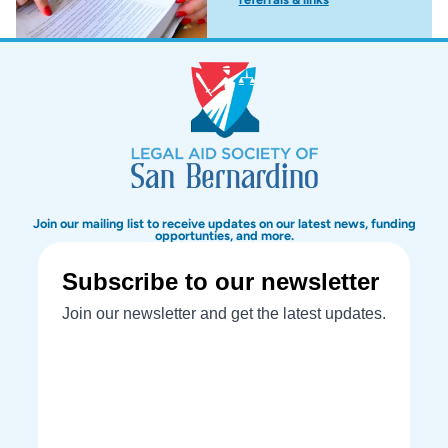
Join our mailing list to receive updates on our latest news, funding
opportunties, and more.