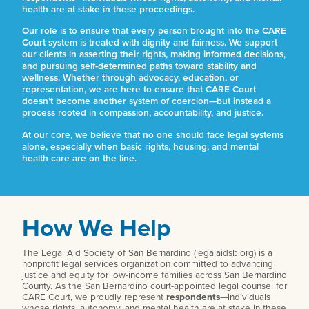
health are at stake in these proceedings.
Our role is to ensure that every person brought into the CARE
Court system is treated with dignity and fairness. We support
our clients in asserting their rights, making informed decisions,
and pursuing self-determined paths toward stability and
wellness. Whether through advocacy, education, or
representation, we are here to ensure that CARE Court
doesn’t become another system of coercion—but instead a
process rooted in compassion, accountability, and justice.
At our core, we believe that no one should face legal systems
alone, especially when basic rights, housing, and mental
health care are on the line.
How We Help
The Legal Aid Society of San Bernardino (legalaidsb.org) is a
nonprofit legal services organization committed to advancing
justice and equity for low-income families across San Bernardino
County. As the San Bernardino court-appointed legal counsel for
CARE Court, we proudly represent
respondents
—individuals
whose rights, autonomy, and mental health are at stake in these