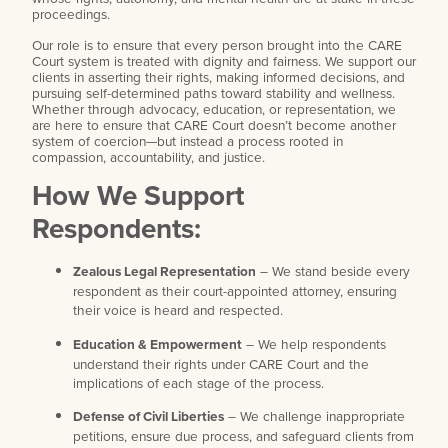
proceedings.
Our role is to ensure that every person brought into the CARE
Court system is treated with dignity and fairness. We support our
clients in asserting their rights, making informed decisions, and
pursuing self-determined paths toward stability and wellness.
Whether through advocacy, education, or representation, we
are here to ensure that CARE Court doesn’t become another
system of coercion—but instead a process rooted in
compassion, accountability, and justice.
How We Support
Respondents:
Zealous Legal Representation
– We stand beside every
respondent as their court-appointed attorney, ensuring
their voice is heard and respected.
Education & Empowerment
– We help respondents
understand their rights under CARE Court and the
implications of each stage of the process.
Defense of Civil Liberties
– We challenge inappropriate
petitions, ensure due process, and safeguard clients from