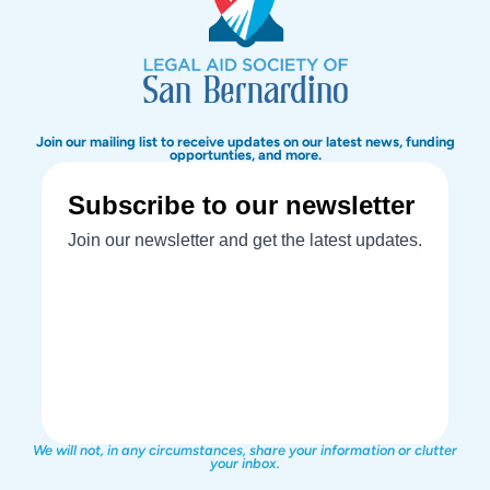
Join our mailing list to receive updates on our latest news, funding
opportunties, and more.
We will not, in any circumstances, share your information or clutter
your inbox.