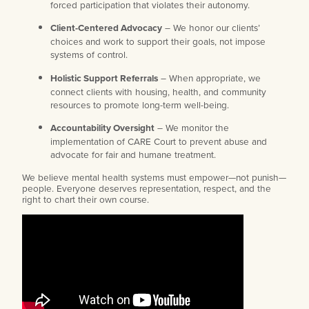
forced participation that violates their autonomy.
Client-Centered Advocacy
– We honor our clients’
choices and work to support their goals, not impose
systems of control.
Holistic Support Referrals
– When appropriate, we
connect clients with housing, health, and community
resources to promote long-term well-being.
Accountability Oversight
– We monitor the
implementation of CARE Court to prevent abuse and
advocate for fair and humane treatment.
We believe mental health systems must empower—not punish—
people. Everyone deserves representation, respect, and the
right to chart their own course.