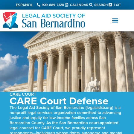
ESPAÑOL
909-889-7328
CALENDAR
SEARCH
EXIT
CARE COURT
CARE Court Defense
The Legal Aid Society of San Bernardino (legalaidsb.org) is a
nonprofit legal services organization committed to advancing
justice and equity for low-income families across San
Bernardino County. As the San Bernardino court-appointed
legal counsel for CARE Court, we proudly represent
respondents—individuals whose rights, autonomy, and mental