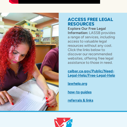
ACCESS FREE LEGAL
RESOURCES
Explore Our Free Legal
Information:
LASSB provides
a range of services, including
access to valuable legal
resources without any cost.
Click the links below to
discover our recommended
websites, offering free legal
assistance to those in need.
calbar.ca.gov/Public/Need-
Legal-Help/Free-Legal-Help
lawhelp.org
how-to guides
referrals & links