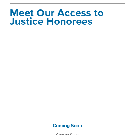
Meet Our Access to
Justice Honorees
Coming Soon
Coming Soon