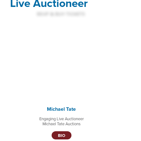
Live Auctioneer
Michael Tate
Engaging Live Auctioneer
Michael Tate Auctions
BIO