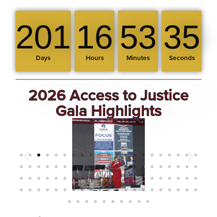
201
16
53
34
Days
Hours
Minutes
Seconds
2026 Access to Justice
Gala Highlights