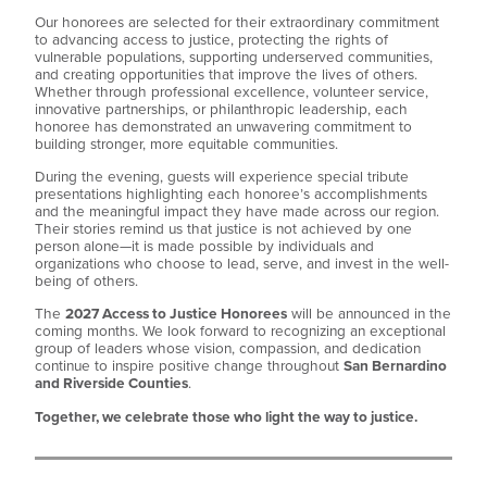
Our honorees are selected for their extraordinary commitment
to advancing access to justice, protecting the rights of
vulnerable populations, supporting underserved communities,
and creating opportunities that improve the lives of others.
Whether through professional excellence, volunteer service,
innovative partnerships, or philanthropic leadership, each
honoree has demonstrated an unwavering commitment to
building stronger, more equitable communities.
During the evening, guests will experience special tribute
presentations highlighting each honoree’s accomplishments
and the meaningful impact they have made across our region.
Their stories remind us that justice is not achieved by one
person alone—it is made possible by individuals and
organizations who choose to lead, serve, and invest in the well-
being of others.
The
2027 Access to Justice Honorees
will be announced in the
coming months. We look forward to recognizing an exceptional
group of leaders whose vision, compassion, and dedication
continue to inspire positive change throughout
San Bernardino
and Riverside Counties
.
Together, we celebrate those who light the way to justice.