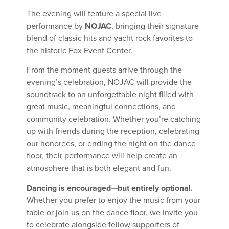
The evening will feature a special live
performance by
NOJAC
, bringing their signature
blend of classic hits and yacht rock favorites to
the historic Fox Event Center.
From the moment guests arrive through the
evening’s celebration, NOJAC will provide the
soundtrack to an unforgettable night filled with
great music, meaningful connections, and
community celebration. Whether you’re catching
up with friends during the reception, celebrating
our honorees, or ending the night on the dance
floor, their performance will help create an
atmosphere that is both elegant and fun.
Dancing is encouraged—but entirely optional.
Whether you prefer to enjoy the music from your
table or join us on the dance floor, we invite you
to celebrate alongside fellow supporters of