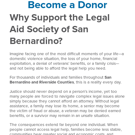
Become a Donor
Why Support the Legal
Aid Society of San
Bernardino?
Imagine facing one of the most difficult moments of your life—a
domestic violence situation, the loss of your home, financial
exploitation, a denial of veterans’ benefits, or a family crisis—
and not being able to afford the legal help you need.
For thousands of individuals and families throughout
San
Bernardino and Riverside Counties
, this is a reality every day.
Justice should never depend on a person’s income, yet too
many people are forced to navigate complex legal issues alone
simply because they cannot afford an attorney. Without legal
assistance, a family may lose its home, a senior may become
the victim of fraud or abuse, a veteran may be denied earned
benefits, or a survivor may remain in an unsafe situation.
The consequences extend far beyond one individual. When
people cannot access legal help, families become less stable,
communities bear greater social and economic costs, and