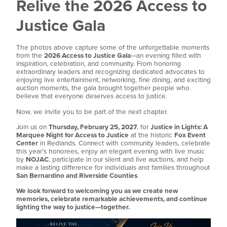
Relive the 2026 Access to
Justice Gala
The photos above capture some of the unforgettable moments
from the
2026 Access to Justice Gala
—an evening filled with
inspiration, celebration, and community. From honoring
extraordinary leaders and recognizing dedicated advocates to
enjoying live entertainment, networking, fine dining, and exciting
auction moments, the gala brought together people who
believe that everyone deserves access to justice.
Now, we invite you to be part of the next chapter.
Join us on
Thursday, February 25, 2027
, for
Justice in Lights: A
Marquee Night for Access to Justice
at the historic
Fox Event
Center
in Redlands. Connect with community leaders, celebrate
this year’s honorees, enjoy an elegant evening with live music
by
NOJAC
, participate in our silent and live auctions, and help
make a lasting difference for individuals and families throughout
San Bernardino and Riverside Counties
.
We look forward to welcoming you as we create new
memories, celebrate remarkable achievements, and continue
lighting the way to justice—together.