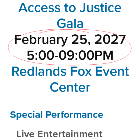
Access to Justice
Gala
February 25, 2027
5:00-09:00PM
Redlands Fox Event
Center
Special Performance
Live Entertainment