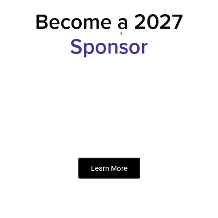
Become a 2027
Sponsor
Learn More