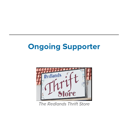
Ongoing Supporter
The Redlands Thrift Store