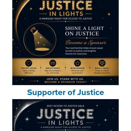
Supporter of Justice