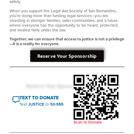
safety.
When you support the Legal Aid Society of San Bernardino,
you’re doing more than funding legal services—you are
investing in stronger families, safer communities, and a future
where everyone has the opportunity to be heard, protected,
and treated fairly under the law.
Together, we can ensure that access to justice is not a privilege
—it is a reality for everyone.
Reserve Your Sponsorship
TEXT TO DONATE
Text
JUSTICE
to
53-555
Scan to Donate