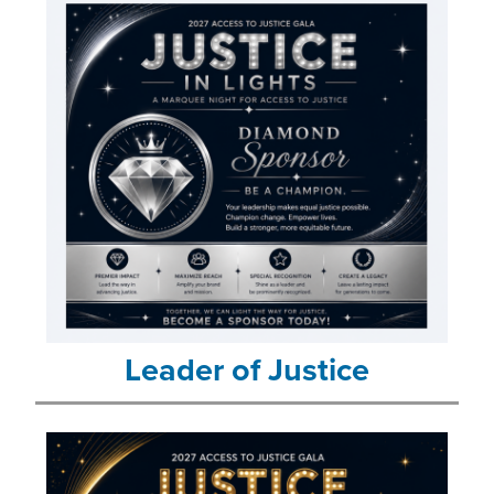
Leader of Justice