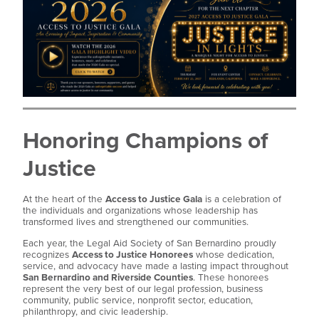
Honoring Champions of
Justice
At the heart of the
Access to Justice Gala
is a celebration of
the individuals and organizations whose leadership has
transformed lives and strengthened our communities.
Each year, the Legal Aid Society of San Bernardino proudly
recognizes
Access to Justice Honorees
whose dedication,
service, and advocacy have made a lasting impact throughout
San Bernardino and Riverside Counties
. These honorees
represent the very best of our legal profession, business
community, public service, nonprofit sector, education,
philanthropy, and civic leadership.