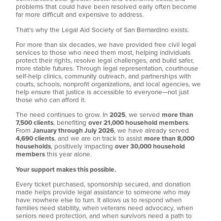
problems that could have been resolved early often become
far more difficult and expensive to address.
That’s why the Legal Aid Society of San Bernardino exists.
For more than six decades, we have provided free civil legal
services to those who need them most, helping individuals
protect their rights, resolve legal challenges, and build safer,
more stable futures. Through legal representation, courthouse
self-help clinics, community outreach, and partnerships with
courts, schools, nonprofit organizations, and local agencies, we
help ensure that justice is accessible to everyone—not just
those who can afford it.
The need continues to grow. In
2025
, we served
more than
7,500 clients
, benefiting
over 21,000 household members
.
From
January through July 2026
, we have already served
4,690 clients
, and we are on track to assist
more than 8,000
households
, positively impacting
over 30,000 household
members
this year alone.
Your support makes this possible.
Every ticket purchased, sponsorship secured, and donation
made helps provide legal assistance to someone who may
have nowhere else to turn. It allows us to respond when
families need stability, when veterans need advocacy, when
seniors need protection, and when survivors need a path to