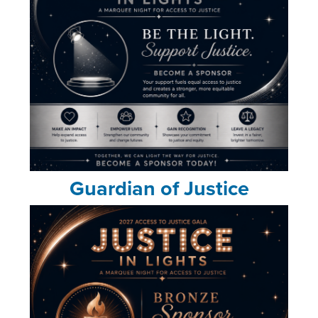
Guardian of Justice