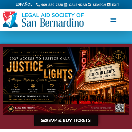
ESPAÑOL
909-889-7328
CALENDAR
SEARCH
EXIT
RSVP & BUY TICKETS