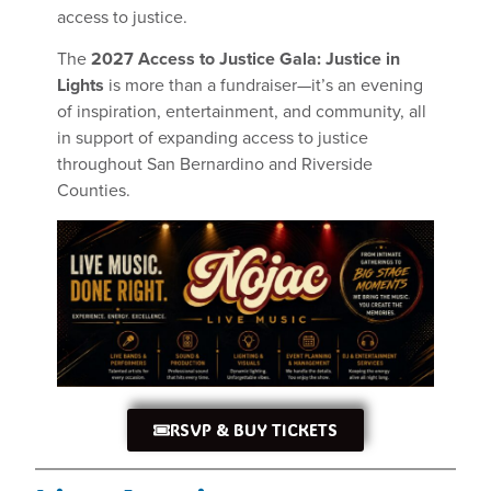
access to justice.
The
2027 Access to Justice Gala: Justice in
Lights
is more than a fundraiser—it’s an evening
of inspiration, entertainment, and community, all
in support of expanding access to justice
throughout San Bernardino and Riverside
Counties.
RSVP & BUY TICKETS