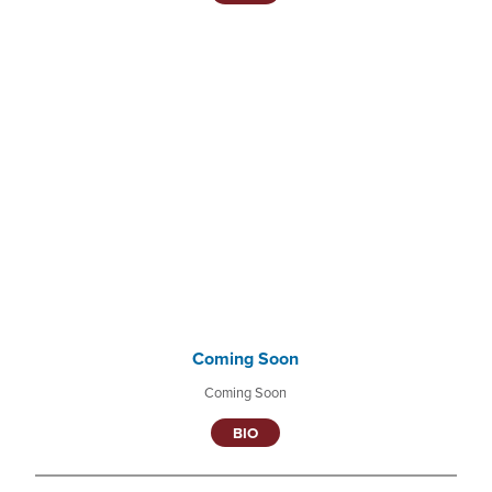
Coming Soon
Coming Soon
BIO