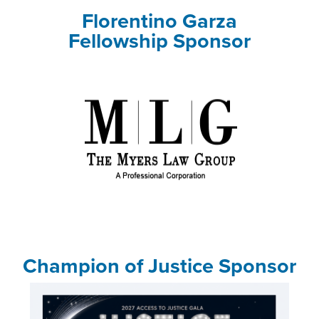
Florentino Garza
Fellowship Sponsor
Champion of Justice Sponsor