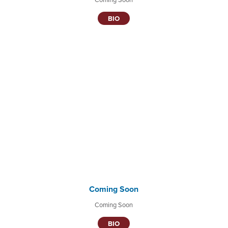
BIO
Coming Soon
Coming Soon
BIO