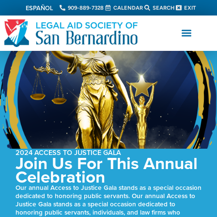
ESPAÑOL
909-889-7328
CALENDAR
SEARCH
EXIT
2024 ACCESS TO JUSTICE GALA
Join Us For This Annual
Celebration
Our annual Access to Justice Gala stands as a special occasion
dedicated to honoring public servants. Our annual Access to
Justice Gala stands as a special occasion dedicated to
honoring public servants, individuals, and law firms who