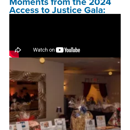
Moments from the 2024
Access to Justice Gala: