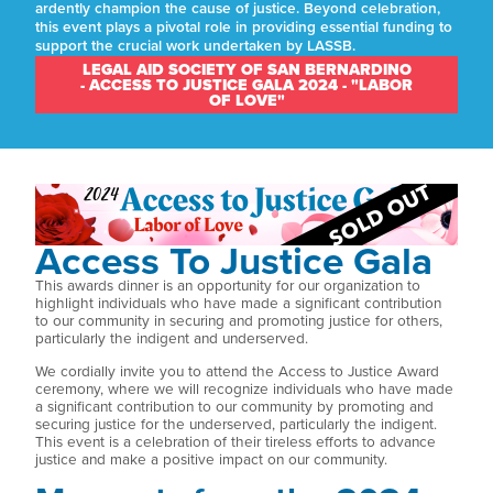
ardently champion the cause of justice. Beyond celebration,
this event plays a pivotal role in providing essential funding to
support the crucial work undertaken by LASSB.
LEGAL AID SOCIETY OF SAN BERNARDINO
- ACCESS TO JUSTICE GALA 2024 - "LABOR
OF LOVE"
Access To Justice Gala
This awards dinner is an opportunity for our organization to
highlight individuals who have made a significant contribution
to our community in securing and promoting justice for others,
particularly the indigent and underserved.
We cordially invite you to attend the Access to Justice Award
ceremony, where we will recognize individuals who have made
a significant contribution to our community by promoting and
securing justice for the underserved, particularly the indigent.
This event is a celebration of their tireless efforts to advance
justice and make a positive impact on our community.