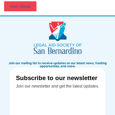
Visit Clinics
Join our mailing list to receive updates on our latest news, funding
opportunties, and more.