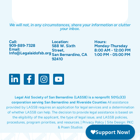
We will not, in any circumstances, share your information or clutter
your inbox.
Call:
Location:
Hours:
909-889-7328
588 W. Sixth
Monday-Thursday
Email:
Street,
8:00 AM - 12:00 PM
Info@Legalaidofsb.org
San Bernardino, CA
1:00 PM - 05:00 PM
92410
Legal Aid Society of San Bernardino (LASSB) is a nonprofit 501(c)(3)
corporation serving San Bernardino and Riverside Counties
All assistance
provided by LASSB requires an application for legal services and a determination
of whether LASSB can help. The decision to provide legal assistance is based on
the eligibility of the applicant, the type of legal issue, and LASSB policies,
procedures, program priorities, and resources. |
Privacy Policy
|
Site Design:
PKC
&
Praen Studios