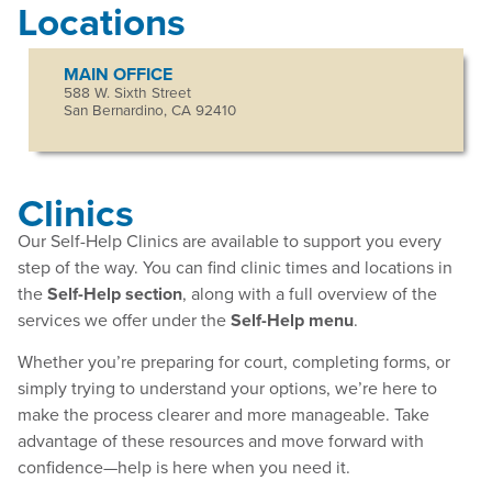
Locations
MAIN OFFICE
588 W. Sixth Street
San Bernardino, CA 92410
Clinics
Our Self-Help Clinics are available to support you every
step of the way. You can find clinic times and locations in
the
Self-Help section
, along with a full overview of the
services we offer under the
Self-Help menu
.
Whether you’re preparing for court, completing forms, or
simply trying to understand your options, we’re here to
make the process clearer and more manageable. Take
advantage of these resources and move forward with
confidence—help is here when you need it.