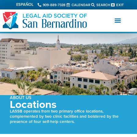
ESPAÑOL
909-889-7328
CALENDAR
SEARCH
EXIT
ABOUT US
Locations
LASSB operates from two primary office locations,
complemented by two clinic facilities and bolstered by the
presence of four self-help centers.