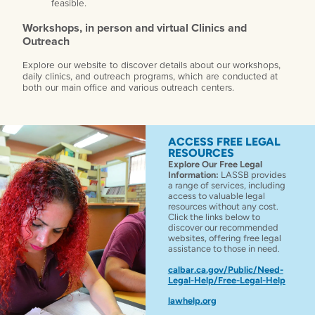
feasible.
Workshops, in person and virtual Clinics and
Outreach
Explore our website to discover details about our workshops,
daily clinics, and outreach programs, which are conducted at
both our main office and various outreach centers.
ACCESS FREE LEGAL
RESOURCES
Explore Our Free Legal
Information:
LASSB provides
a range of services, including
access to valuable legal
resources without any cost.
Click the links below to
discover our recommended
websites, offering free legal
assistance to those in need.
calbar.ca.gov/Public/Need-
Legal-Help/Free-Legal-Help
lawhelp.org