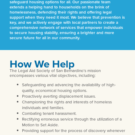
safeguard housing options for all. Our passionate team
extends a helping hand to households on the brink of
homelessness, defending their rights and offering legal
support when they need it most. We believe that prevention is
key, and we actively engage with local partners to create a
comprehensive network of services that empower individuals
to secure housing stability, ensuring a brighter and more
secure future for all in our community.
How We Help
The Legal Aid Society of San Bernardino’s mission
encompasses various vital objectives, including:
Safeguarding and advancing the availability of high-
quality, economical housing options.
Proactively averting displacement issues.
Championing the rights and interests of homeless
individuals and families.
Combating tenant harassment.
Rectifying erroneous service through the utilization of a
Motion to Set Aside.
Providing support for the process of discovery whenever