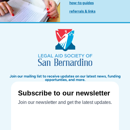
how-to guides
referrals & links
Join our mailing list to receive updates on our latest news, funding
opportunties, and more.