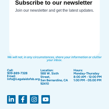
We will not, in any circumstances, share your information or clutter
your inbox.
Call:
Location:
Hours:
909-889-7328
588 W. Sixth
Monday-Thursday
Email:
Street,
8:00 AM - 12:00 PM
Info@Legalaidofsb.org
San Bernardino, CA
1:00 PM - 05:00 PM
92410