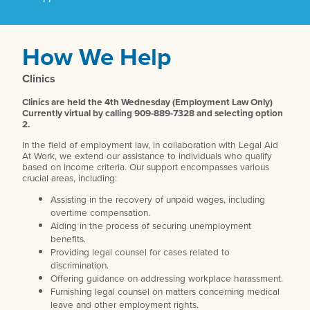
How We Help
Clinics
Clinics are held the 4th Wednesday (Employment Law Only)
Currently virtual by calling 909-889-7328 and selecting option
2.
In the field of employment law, in collaboration with Legal Aid
At Work, we extend our assistance to individuals who qualify
based on income criteria. Our support encompasses various
crucial areas, including:
Assisting in the recovery of unpaid wages, including
overtime compensation.
Aiding in the process of securing unemployment
benefits.
Providing legal counsel for cases related to
discrimination.
Offering guidance on addressing workplace harassment.
Furnishing legal counsel on matters concerning medical
leave and other employment rights.