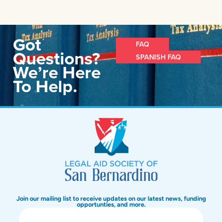
Got
FAQ
Questions?
SPANISH FAQ
We’re Here
To Help.
Join our mailing list to receive updates on our latest news, funding
opportunties, and more.