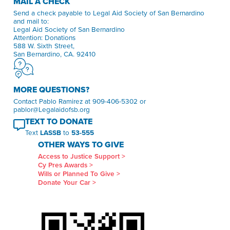
MAIL A CHECK
Send a check payable to Legal Aid Society of San Bernardino
and mail to:
Legal Aid Society of San Bernardino
Attention: Donations
588 W. Sixth Street,
San Bernardino, CA. 92410
MORE QUESTIONS?
Contact Pablo Ramirez at 909-406-5302 or
pablor@Legalaidofsb.org
TEXT TO DONATE
Text
LASSB
to
53-555
OTHER WAYS TO GIVE
Access to Justice Support >
Cy Pres Awards >
Wills or Planned To Give >
Donate Your Car >