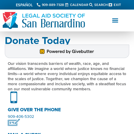
ESPAÑOL
909-889-7328
CALENDAR
SEARCH
EXIT
Donate Today
Our vision transcends barriers of wealth, race, age, and
affiliations. We imagine a world where justice knows no financial
limits—a world where every individual enjoys equitable access to
the scales of justice. Together, we champion the cause of a
more compassionate and inclusive society, with a steadfast focus
on our most vulnerable community members.
GIVE OVER THE PHONE
909-406-5302