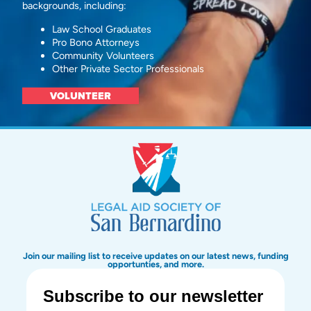
backgrounds, including:
Law School Graduates
Pro Bono Attorneys
Community Volunteers
Other Private Sector Professionals
VOLUNTEER
Join our mailing list to receive updates on our latest news, funding
opportunties, and more.