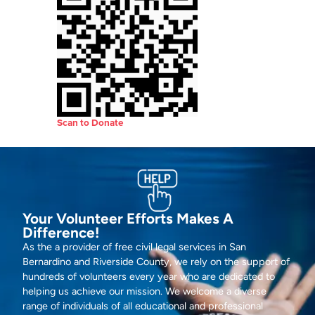
Scan to Donate
Your Volunteer Efforts Makes A
Difference!
As the a provider of free civil legal services in San
Bernardino and Riverside County, we rely on the support of
hundreds of volunteers every year who are dedicated to
helping us achieve our mission. We welcome a diverse
range of individuals of all educational and professional