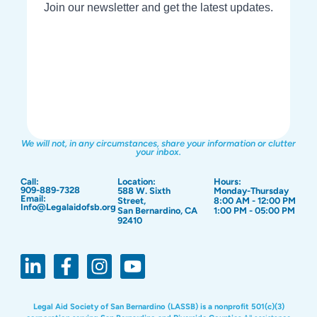
We will not, in any circumstances, share your information or clutter
your inbox.
Call:
Location:
Hours:
909-889-7328
588 W. Sixth
Monday-Thursday
Email:
Street,
8:00 AM - 12:00 PM
Info@Legalaidofsb.org
San Bernardino, CA
1:00 PM - 05:00 PM
92410
Legal Aid Society of San Bernardino (LASSB) is a nonprofit 501(c)(3)