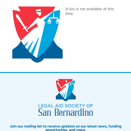
A bio is not available at this
time.
Join our mailing list to receive updates on our latest news, funding
opportunties, and more.