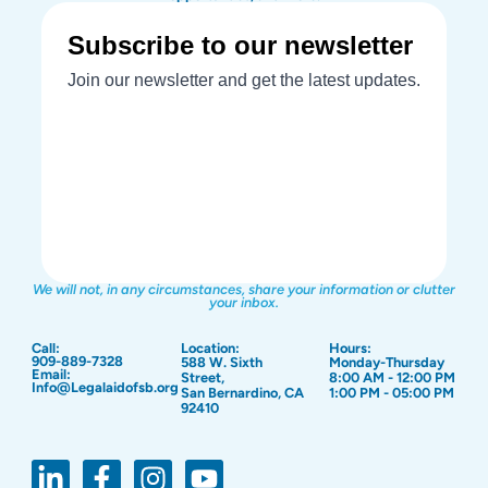
We will not, in any circumstances, share your information or clutter
your inbox.
Call:
Location:
Hours:
909-889-7328
588 W. Sixth
Monday-Thursday
Email:
Street,
8:00 AM - 12:00 PM
Info@Legalaidofsb.org
San Bernardino, CA
1:00 PM - 05:00 PM
92410