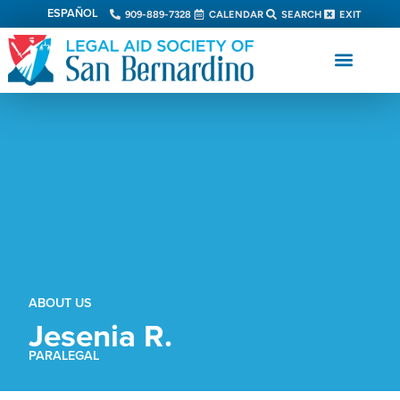
ESPAÑOL
909-889-7328
CALENDAR
SEARCH
EXIT
ABOUT US
Jesenia R.
PARALEGAL