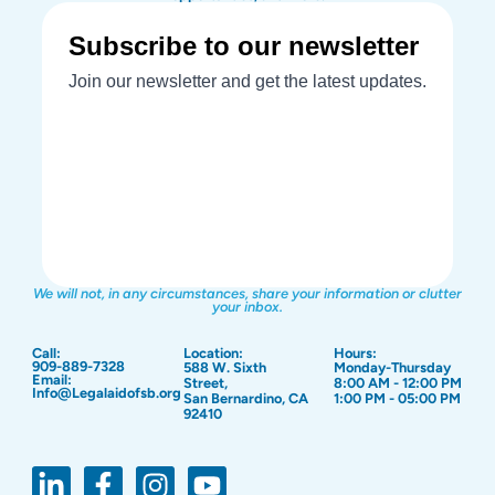
We will not, in any circumstances, share your information or clutter
your inbox.
Call:
Location:
Hours:
909-889-7328
588 W. Sixth
Monday-Thursday
Email:
Street,
8:00 AM - 12:00 PM
Info@Legalaidofsb.org
San Bernardino, CA
1:00 PM - 05:00 PM
92410