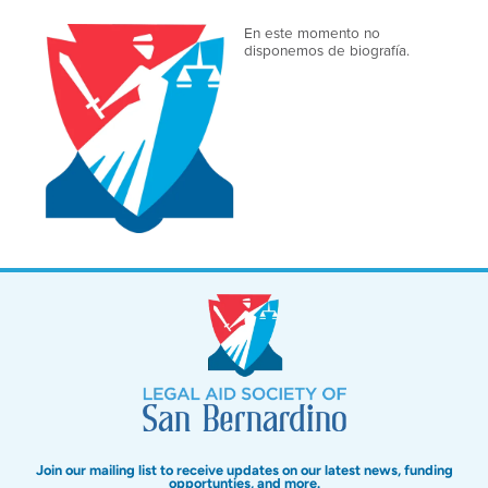
En este momento no
disponemos de biografía.
Join our mailing list to receive updates on our latest news, funding
opportunties, and more.