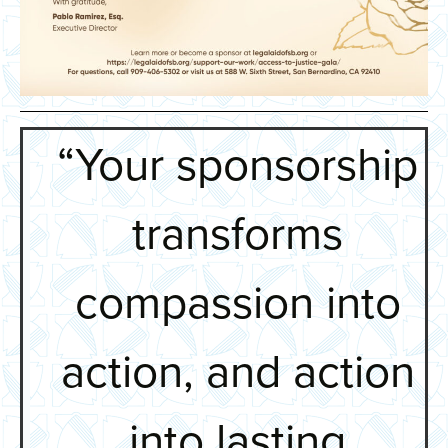
“Your sponsorship
transforms
compassion into
action, and action
into lasting