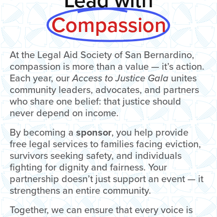
Lead with
Compassion
At the Legal Aid Society of San Bernardino,
compassion is more than a value — it’s action.
Each year, our
Access to Justice Gala
unites
community leaders, advocates, and partners
who share one belief: that justice should
never depend on income.
By becoming a
sponsor
, you help provide
free legal services to families facing eviction,
survivors seeking safety, and individuals
fighting for dignity and fairness. Your
partnership doesn’t just support an event — it
strengthens an entire community.
Together, we can ensure that every voice is