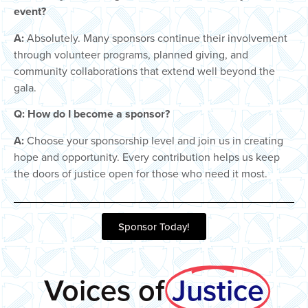
event?
A:
Absolutely. Many sponsors continue their involvement
through volunteer programs, planned giving, and
community collaborations that extend well beyond the
gala.
Q: How do I become a sponsor?
A:
Choose your sponsorship level and join us in creating
hope and opportunity. Every contribution helps us keep
the doors of justice open for those who need it most.
Sponsor Today!
Voices of
Justice