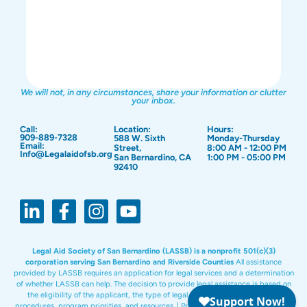
We will not, in any circumstances, share your information or clutter
your inbox.
Call:
Location:
Hours:
909-889-7328
588 W. Sixth
Monday-Thursday
Email:
Street,
8:00 AM - 12:00 PM
Info@Legalaidofsb.org
San Bernardino, CA
1:00 PM - 05:00 PM
92410
Legal Aid Society of San Bernardino (LASSB) is a nonprofit 501(c)(3)
corporation serving San Bernardino and Riverside Counties
All assistance
provided by LASSB requires an application for legal services and a determination
of whether LASSB can help. The decision to provide legal assistance is based on
the eligibility of the applicant, the type of legal issue, and LASSB policies,
procedures, program priorities, and resources. |
Privacy Policy
|
Site Design:
PKC