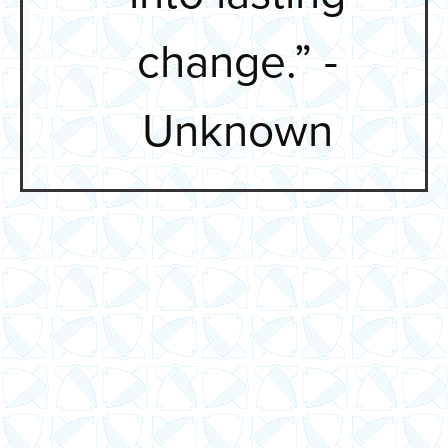
change.” -
Unknown
Unknown