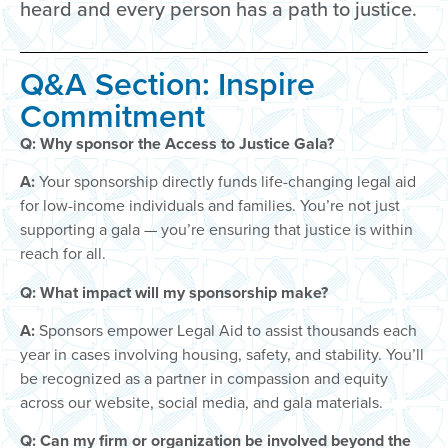
heard and every person has a path to justice.
Q&A Section: Inspire
Commitment
Q: Why sponsor the Access to Justice Gala?
A:
Your sponsorship directly funds life-changing legal aid
for low-income individuals and families. You’re not just
supporting a gala — you’re ensuring that justice is within
reach for all.
Q: What impact will my sponsorship make?
A:
Sponsors empower Legal Aid to assist thousands each
year in cases involving housing, safety, and stability. You’ll
be recognized as a partner in compassion and equity
across our website, social media, and gala materials.
Q: Can my firm or organization be involved beyond the