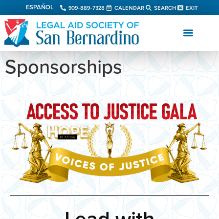
ESPAÑOL
909-889-7328
CALENDAR
SEARCH
EXIT
Sponsorships