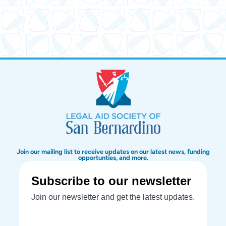
Join our mailing list to receive updates on our latest news, funding
opportunties, and more.