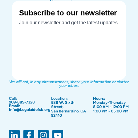
We will not, in any circumstances, share your information or clutter
your inbox.
Call:
Location:
Hours:
909-889-7328
588 W. Sixth
Monday-Thursday
Email:
Street,
8:00 AM - 12:00 PM
Info@Legalaidofsb.org
San Bernardino, CA
1:00 PM - 05:00 PM
92410