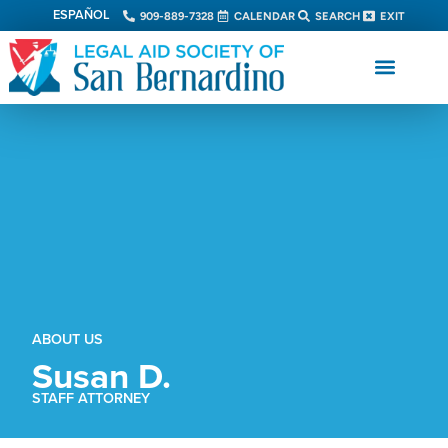
ESPAÑOL
909-889-7328
CALENDAR
SEARCH
EXIT
ABOUT US
Susan D.
STAFF ATTORNEY