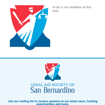
A bio is not available at this
time.
Join our mailing list to receive updates on our latest news, funding
opportunties, and more.