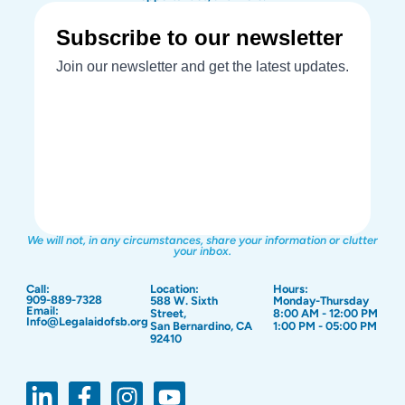
We will not, in any circumstances, share your information or clutter
your inbox.
Call:
Location:
Hours:
909-889-7328
588 W. Sixth
Monday-Thursday
Email:
Street,
8:00 AM - 12:00 PM
Info@Legalaidofsb.org
San Bernardino, CA
1:00 PM - 05:00 PM
92410