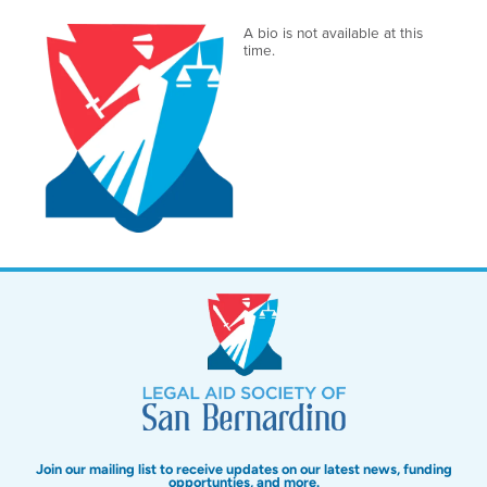
A bio is not available at this
time.
Join our mailing list to receive updates on our latest news, funding
opportunties, and more.