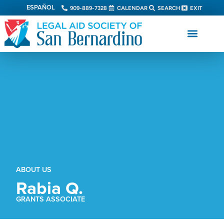
ESPAÑOL
909-889-7328
CALENDAR
SEARCH
EXIT
ABOUT US
Rabia Q.
GRANTS ASSOCIATE