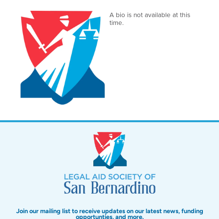
A bio is not available at this
time.
Join our mailing list to receive updates on our latest news, funding
opportunties, and more.