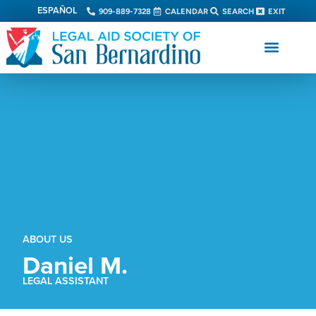
ESPAÑOL
909-889-7328
CALENDAR
SEARCH
EXIT
ABOUT US
Daniel M.
LEGAL ASSISTANT