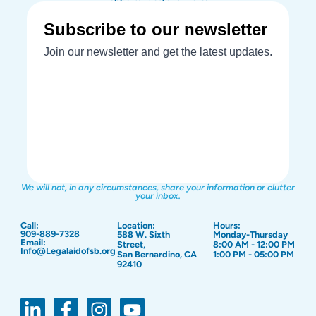
We will not, in any circumstances, share your information or clutter
your inbox.
Call:
Location:
Hours:
909-889-7328
588 W. Sixth
Monday-Thursday
Email:
Street,
8:00 AM - 12:00 PM
Info@Legalaidofsb.org
San Bernardino, CA
1:00 PM - 05:00 PM
92410