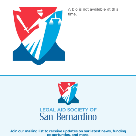
A bio is not available at this
time.
Join our mailing list to receive updates on our latest news, funding
opportunties, and more.