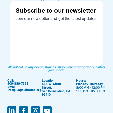
We will not, in any circumstances, share your information or clutter
your inbox.
Call:
Location:
Hours:
909-889-7328
588 W. Sixth
Monday-Thursday
Email:
Street,
8:00 AM - 12:00 PM
Info@Legalaidofsb.org
San Bernardino, CA
1:00 PM - 05:00 PM
92410