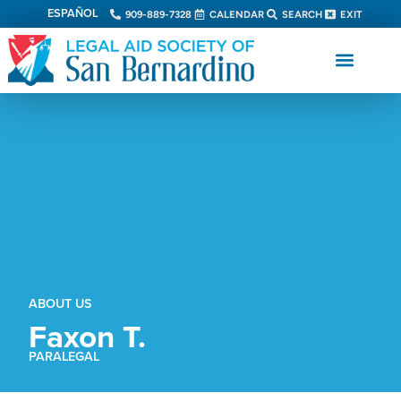
ESPAÑOL
909-889-7328
CALENDAR
SEARCH
EXIT
ABOUT US
Faxon T.
PARALEGAL